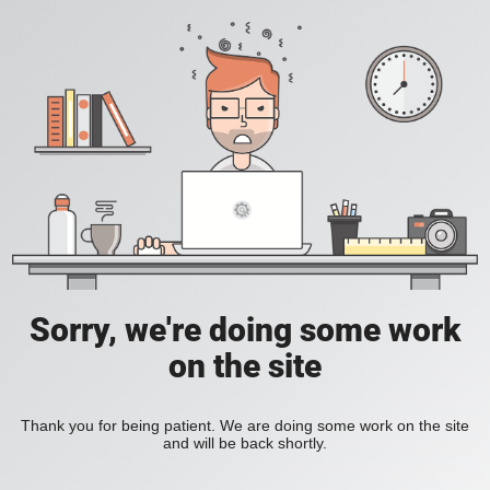
Sorry, we're doing some work
on the site
Thank you for being patient. We are doing some work on the site
and will be back shortly.